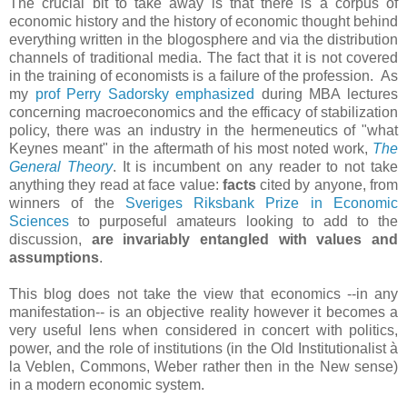
The crucial bit to take away is that there is a corpus of
economic history and the history of economic thought behind
everything written in the blogosphere and via the distribution
channels of traditional media. The fact that it is not covered
in the training of economists is a failure of the profession. As
my
prof Perry Sadorsky emphasized
during MBA lectures
concerning macroeconomics and the efficacy of stabilization
policy, there was an industry in the hermeneutics of "what
Keynes meant" in the aftermath of his most noted work,
The
General Theory
. It is incumbent on any reader to not take
anything they read at face value:
facts
cited by anyone, from
winners of the
Sveriges Riksbank Prize in Economic
Sciences
to purposeful amateurs looking to add to the
discussion,
are invariably entangled with values and
assumptions
.
This blog does not take the view that economics --in any
manifestation-- is an objective reality however it becomes a
very useful lens when considered in concert with politics,
power, and the role of institutions (in the Old Institutionalist à
la Veblen, Commons, Weber rather then in the New sense)
in a modern economic system.