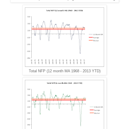
Total NFP (12 month MA 1968 - 2013 YTD)