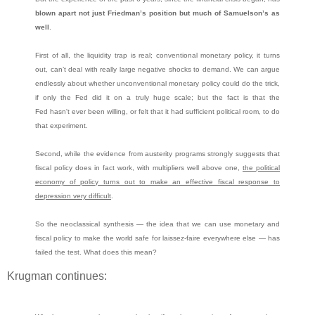
blown apart not just Friedman’s position but much of Samuelson’s as
well
.
First of all, the liquidity trap is real; conventional monetary policy, it turns
out, can’t deal with really large negative shocks to demand. We can argue
endlessly about whether unconventional monetary policy could do the trick,
if only the Fed did it on a truly huge scale; but the fact is that the
Fed hasn't ever been willing, or felt that it had sufficient political room, to do
that experiment.
Second, while the evidence from austerity programs strongly suggests that
fiscal policy does in fact work, with multipliers well above one,
the political
economy of policy turns out to make an effective fiscal response to
depression very difficult
.
So the neoclassical synthesis — the idea that we can use monetary and
fiscal policy to make the world safe for laissez-faire everywhere else — has
failed the test. What does this mean?
Krugman continues: