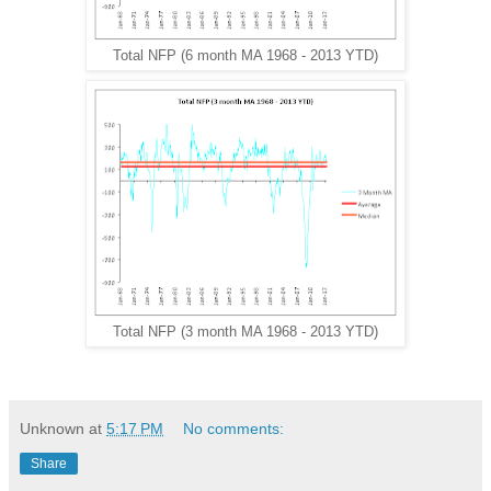
Total NFP (6 month MA 1968 - 2013 YTD)
Total NFP (3 month MA 1968 - 2013 YTD)
Unknown
at
5:17 PM
No comments:
Share