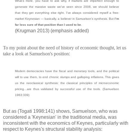
What’s more, you have to ask why, if markets are imperfect enough to
generate the massive waste we’ve seen since 2008, we should believe
that they get everything else right. I’ve always considered myself a free-
market Keynesian — basically, a believer in Samuelson’s synthesis. But
I’m
far less sure of that position than I used to be
.
(Krugman 2013) (emphasis added)
To my point about the need of history of economic thought, let us
take a look at Samuelson's position
:
Modern democracies have the fiscal and monetary tools, and the political
will to use them, to end chronic slumps and galloping inflations. This gives
us the neoclassical synthesis: the classical principles of microeconomic
pricing…are thus validated by successful use of the tools.
(Samuelson
1963:339)
But as (Togati 1998:141) shows, Samuelson, who was
considered a 'Keynesian' in the traditional media, was
inconsistent with the economics of Keynes, particularly with
respect to Keynes's structural stability analysis: