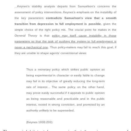
...Keynes’s stability analysis departs from Samuelson’s concerns the
assessment of policy interventions. Keynes’s emphasis on the instability of
the key parameters
contradicts Samuelson’s view that a smooth
transition from depression to full employment is possible
, given the
simple choice of the right policy mix. The crucial point he makes in the
General Theory
is that
policy may itself cause instability in those
parameters so that the task of pushing the system to full employment is
never a mechanical one
. Thus policy-makers may fail to reach this goal, if
they are unable to shape agents’ conventional views:
Thus a monetary policy which strikes public opinion as
being experimental in character or easily liable to change
may fail in its objective of greatly reducing the long-term
rate of interest… The same policy, on the other hand,
may prove easily successful if it appeals to public opinion
as being reasonable and practicable and in the public
interest, rooted in strong conviction, and promoted by an
authority unlikely to be superseded.
(Keynes 1936:203)