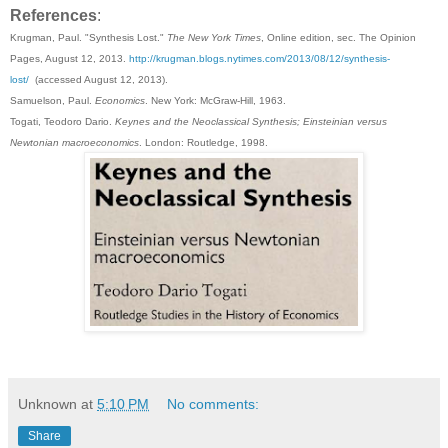
References
:
Krugman, Paul. "Synthesis Lost."
The New York Times
, Online edition, sec. The Opinion
Pages, August 12, 2013.
http://krugman.blogs.nytimes.com/2013/08/12/synthesis-
lost/
(accessed August 12, 2013).
Samuelson, Paul.
Economics
. New York: McGraw-Hill, 1963.
Togati, Teodoro Dario.
Keynes and the Neoclassical Synthesis; Einsteinian versus
Newtonian macroeconomics
. London: Routledge, 1998.
Unknown
at
5:10 PM
No comments:
Share