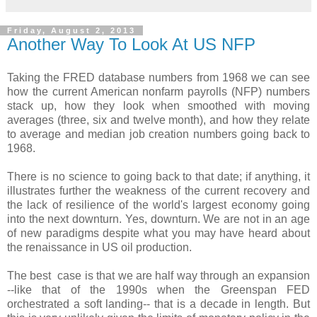
Friday, August 2, 2013
Another Way To Look At US NFP
Taking the FRED database numbers from 1968 we can see
how the current American nonfarm payrolls (NFP) numbers
stack up, how they look when smoothed with moving
averages (three, six and twelve month), and how they relate
to average and median job creation numbers going back to
1968.
There is no science to going back to that date; if anything, it
illustrates further the weakness of the current recovery and
the lack of resilience of the world's largest economy going
into the next downturn. Yes, downturn. We are not in an age
of new paradigms despite what you may have heard about
the renaissance in US oil production.
The best case is that we are half way through an expansion
--like that of the 1990s when the Greenspan FED
orchestrated a soft landing-- that is a decade in length. But