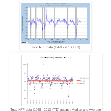
Total NFP data (1968 - 2013 YTD)
Total NFP data (1968 - 2013 YTD) against Median and Average