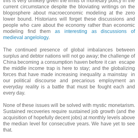
this is very unlikely given the limits of monetary policy in the
current circumstance despite the bloviating writings on the
blogosphere about macroeconomic modeling at the zero
lower bound. Historians will forget these discussions and
people who care about the economy rather than economic
modeling find them
as interesting as discussions of
medieval angelology
.
The continued presence of global imbalances between
surplus and debtor nations will not go away; the challenge of
China becoming a consumption haven before it can escape
the middle income trap is here to stay; and the globalizing
forces that have made increasing inequality a mainstay in
our political discourse and precarious employment an
everyday reality is a battle that must be fought each and
every day.
None of these issues will be solved with mystic monetarism.
Sustained recoveries require sustained job growth (and the
acquisition of hopefully decent jobs) at monthly levels above
the median level for consecutive years. We have yet to see
that.