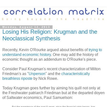
Monday, August 12, 2013
Losing His Religion: Krugman and the
Neoclassical Synthesis
Recently, Kevin O'Rourke argued about benefits of
trying to
understand economic history
. One may add the history of
economic thought as an addendum to O'Rourke's piece.
Consider Paul Krugman's recent characterization of Milton
Friedman's as "
Unperson
" and the
characteristically
breathless riposte
by Nick Rowe.
Today Krugman goes further by aiming his quill not only at
the Freshwater patriarch Friedman but at the departed doyen
of Saltwater economics, Paul Samuelson:
But the experience of the past 6 years, since the financial crisis began, has