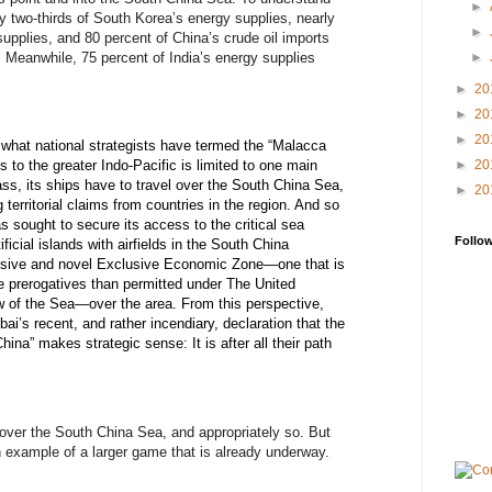
►
ly two-thirds of South Korea’s energy supplies, nearly
►
upplies, and 80 percent of China’s crude oil imports
e. Meanwhile, 75 percent of India’s energy supplies
►
►
20
►
20
►
20
 what national strategists have termed the “Malacca
►
20
to the greater Indo-Pacific is limited to one main
ass, its ships have to travel over the South China Sea,
►
20
territorial claims from countries in the region. And so
s sought to secure its access to the critical sea
Follo
tificial islands with airfields in the South China
nsive and novel Exclusive Economic Zone—one that is
re prerogatives than permitted under The United
 of the Sea—over the area. From this perspective,
i’s recent, and rather incendiary, declaration that the
ina” makes strategic sense: It is after all their path
 over the South China Sea, and appropriately so. But
n example of a larger game that is already underway.