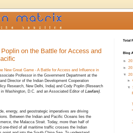
Total 
Poplin on the Battle for Access and
Blog A
acific
►
20
►
20
he New Great Game - A Battle for Access and Influence in
▼
20
ssociate Professor in the Government Department at the
a and Director of the Indian Development Cooperation
►
licy Research, New Delhi, India) and Cody Poplin (Research
▼
n in Washington, D.C. and an Associated Editor of
Lawfare)
.
e, energy, and geostrategic imperatives are driving
ions. Between the Indian and Pacific Oceans lies the
merce, the Malacca Strait. Today, more than half of
d one-third of all maritime traffic crosses the Indian
 point and into the South China Sea. To understand