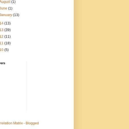
August
(1)
June
(1)
January
(13)
14
(13)
13
(39)
12
(11)
11
(18)
10
(5)
wers