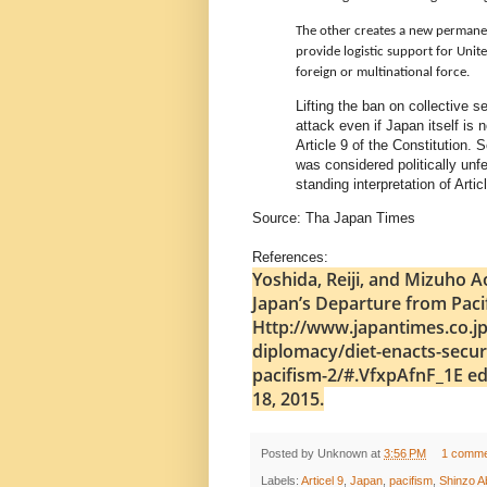
The other creates a new permanen
provide logistic support for Unit
foreign or multinational force.
Lifting the ban on collective s
attack even if Japan itself is
Article 9 of the Constitution.
was considered politically unf
standing interpretation of Artic
Source: Tha Japan Times
References:
Yoshida, Reiji, and Mizuho A
Japan’s Departure from Paci
Http://www.japantimes.co.jp
diplomacy/diet-enacts-secur
pacifism-2/#.VfxpAfnF_1E ed.
18, 2015.
Posted by
Unknown
at
3:56 PM
1 comme
Labels:
Articel 9
,
Japan
,
pacifism
,
Shinzo A