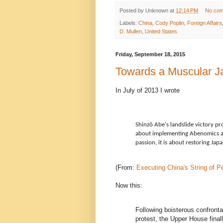
Posted by
Unknown
at
12:14 PM
No co
Labels:
China
,
Cody Poplin
,
Foreign Affairs
D. Mullen
,
United States
Friday, September 18, 2015
Towards a Muscular J
In July of 2013 I wrote
Shinzō Abe's landslide victory pr
about implementing Abenomics an
passion, it is about restoring Japa
(From:
Executing China's String of P
Now this:
Following boisterous confronta
protest, the Upper House final