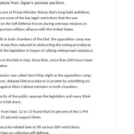
eparture from Japan’s postwar pacifism.
s one of Prime Minister Shinzo Abe’s long-held ambitions.
ve some of the key legal restrictions that the war-
on the Self-Defense Forces during overseas missions in
portant military alliance with the United States.
ngth in both chambers of the Diet, the opposition camp was
. It was thus reduced to obstructing the voting procedures
h the legislation in hopes of rallying widespread resistance.
s to the Diet in May. Since then, more than 200 hours have
ation.
ession was called late Friday night as the opposition camp,
pan, delayed Diet procedures in protest by submitting no-
gainst Abe’s Cabinet ministers in both chambers.
ority of the public opposes the legislation and many think
 it fell short.
n from Sept. 12 to 13 found that 54 percent of the 1,994
d 29 percent support them.
urity-related laws to lift various SDF restrictions,
g ban on collective self-defense.