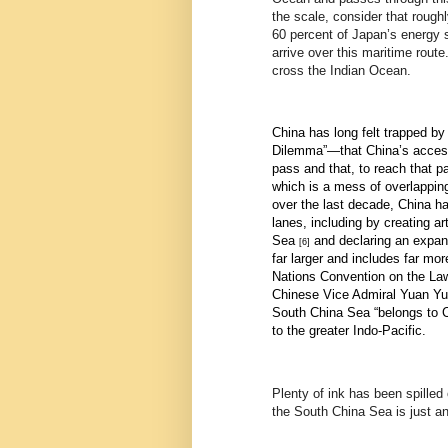
the scale, consider that rough
60 percent of Japan’s energy s
arrive over this maritime rout
cross the Indian Ocean.
China has long felt trapped by
Dilemma”—that China’s access 
pass and that, to reach that p
which is a mess of overlapping 
over the last decade, China ha
lanes, including by
creating ar
Sea
and declaring an expa
[6]
far larger and includes far mo
Nations Convention on the Law
Chinese Vice Admiral Yuan Yuba
South China Sea “belongs to Ch
to the greater Indo-Pacific.
Plenty of ink has been spilled
the South China Sea is just a