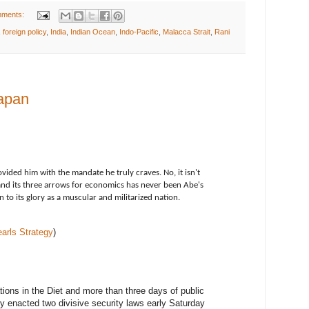
mments:
,
foreign policy
,
India
,
Indian Ocean
,
Indo-Pacific
,
Malacca Strait
,
Rani
apan
ovided him with the mandate he truly craves. No, it isn't
d its three arrows for economics has never been Abe's
n to its glory as a muscular and militarized nation.
earls Strategy
)
tions in the Diet and more than three days of public
ly enacted two divisive security laws early Saturday