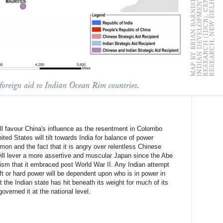
ll favour China's influence as the resentment in Colombo
ted States will tilt towards India for balance of power
mon and the fact that it is angry over relentless Chinese
will lever a more assertive and muscular Japan since the Abe
sm that it embraced post World War II. Any Indian attempt
soft or hard power will be dependent upon who is in power in
t the Indian state has hit beneath its weight for much of its
verned it at the national level.