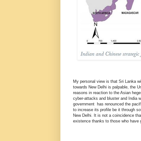
My personal view is that Sri Lanka wi
towards New Delhi is palpable, the Uni
reasons in reaction to the Asian hege
cyber-attacks and bluster and India 
government has renounced the pacifi
to increase its profile be it through 
New Delhi. It is not a coincidence tha
existence thanks to those who have go