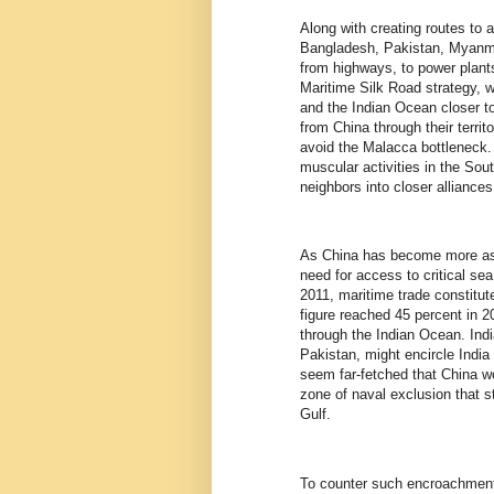
Along with creating routes to 
Bangladesh, Pakistan, Myanmar
from highways, to power plants
Maritime Silk Road strategy, w
and the Indian Ocean closer t
from China through their terri
avoid the Malacca bottleneck.
muscular activities in the So
neighbors into closer alliance
As China has become more asse
need for access to critical sea
2011, maritime trade constitut
figure reached 45 percent in 20
through the Indian Ocean. India
Pakistan, might encircle India 
seem far-fetched that China wo
zone of naval exclusion that 
Gulf.
To counter such encroachment, 