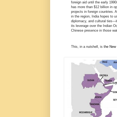
foreign aid until the early 19
has more than $12 billion in o
projects in foreign countries. 
in the region, India hopes to u
diplomacy, and cultural ties—
its leverage over the Indian 
Chinese presence in those wat
This, in a nutshell, is
the New