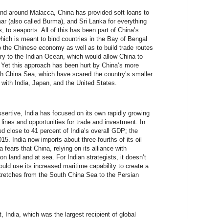
and around Malacca, China has provided soft loans to
 (also called Burma), and Sri Lanka for everything
, to seaports. All of this has been part of China’s
hich is meant to bind countries in the Bay of Bengal
o the Chinese economy as well as to build trade routes
tory to the Indian Ocean, which would allow China to
 Yet this approach has been hurt by China’s more
uth China Sea, which have scared the country’s smaller
s with India, Japan, and the United States.
rtive, India has focused on its own rapidly growing
 lines and opportunities for trade and investment. In
ed close to 41 percent of India’s overall GDP; the
15. India now imports about three-fourths of its oil
 fears that China, relying on its alliance with
on land and at sea. For Indian strategists, it doesn’t
uld use its increased maritime capability to create a
stretches from the South China Sea to the Persian
India, which was the largest recipient of global