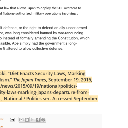
t law that allows Japan to deploy the SDF overseas to
ed Nations-authorized military operations involving a
elf-defense, or the right to defend an ally under armed
 not, was long considered banned by war-renouncing
 So instead of formally amending the Constitution, which
easible, Abe simply had the government’s long-
le 9 altered to allow collective defense.
oki. "Diet Enacts Security Laws, Marking
fism."
The Japan Times
, September 19, 2015,
/news/2015/09/19/national/politics-
ity-laws-marking-japans-departure-from-
, National / Politics sec. Accessed September
nt:
be