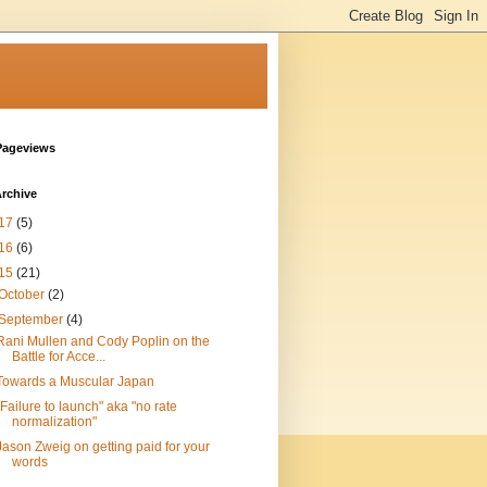
Pageviews
rchive
17
(5)
16
(6)
15
(21)
October
(2)
September
(4)
Rani Mullen and Cody Poplin on the
Battle for Acce...
Towards a Muscular Japan
"Failure to launch" aka "no rate
normalization"
Jason Zweig on getting paid for your
words