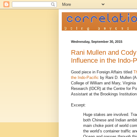
Wednesday, September 30, 2015
Rani Mullen and Cody 
Influence in the Indo-P
Good piece in Foreign Affairs titled
T
the Indo-Pacific
by Rani D. Mullen (A
College of William and Mary, Virgini
Research (IDCR) at the Centre for Po
Assistant at the Brookings Institutio
Excerpt:
Huge stakes are involved. Trad
both Chinese and Indian ambit
main choke point of world com
the world’s container traffic an
Ocean and passes through this