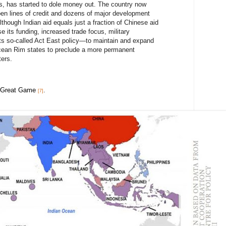
90s, has started to dole money out. The country now
pen lines of credit and dozens of major development
Although Indian aid equals just a fraction of Chinese aid
se its funding, increased trade focus, military
its so-called Act East policy—to maintain and expand
Ocean Rim states to preclude a more permanent
ers.
 Great Game
.
[7]