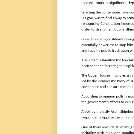
that will mark a significant d
Enacting the contentious laws wa
His goal was to find a way to remo
renouncing Constitution imposes 
order to strengthen Japan’s all-im
Given the ruling coalition’s stre
essentially powerless to stop him
and tapping public frustration wit
Abe’s team submitted the two bill
been spent deliberating the legisl
The Upper House’s final plenary s
led by the Democratic Party of Ja
confidence and censure motions a
According to opinion polls, a maj
the government’s efforts to explain
A poll by the daily Asahi Shimbu
respondents oppose the bills an
One of them amends 10 existing sec
including Article 9’s long-standin