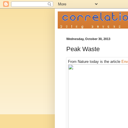
Wednesday, October 30, 2013
Peak Waste
From Nature today is the article
Env