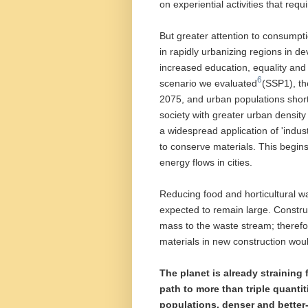
on experiential activities that req
But greater attention to consum
in rapidly urbanizing regions in de
increased education, equality and
6
scenario we evaluated
(SSP1), th
2075, and urban populations short
society with greater urban density
a widespread application of 'indus
to conserve materials. This begins
energy flows in cities.
Reducing food and horticultural 
expected to remain large. Construc
mass to the waste stream; therefor
materials in new construction would
The planet is already straining
path to more than triple quanti
populations, denser and bette