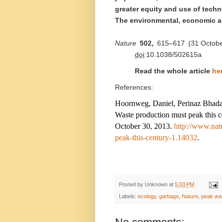
greater equity and use of tech
The environmental, economic a
Nature
502,
615–617
(
31 Octob
doi
:10.1038/502615a
Read the whole article
he
References:
Hoornweg, Daniel, Perinaz Bhada
Waste production must peak this 
October 30, 2013.
http://www.nat
peak-this-century-1.14032
.
Posted by
Unknown
at
5:03 PM
Labels:
ecology
,
garbage
,
Nature
,
peak wa