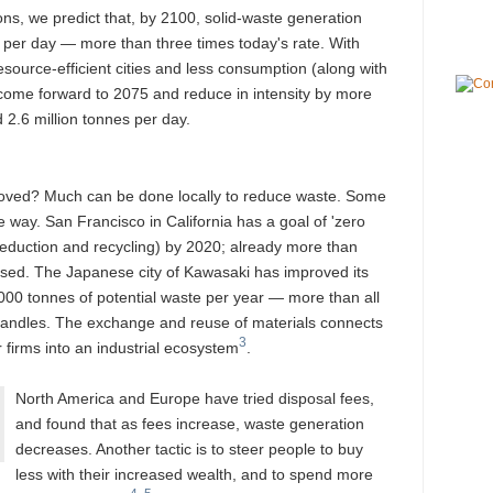
ons, we predict that, by 2100, solid-waste generation
s per day — more than three times today's rate. With
source-efficient cities and less consumption (along with
 come forward to 2075 and reduce in intensity by more
2.6 million tonnes per day.
roved? Much can be done locally to reduce waste. Some
e way. San Francisco in California has a goal of 'zero
eduction and recycling) by 2020; already more than
eused. The Japanese city of Kawasaki has improved its
,000 tonnes of potential waste per year — more than all
 handles. The exchange and reuse of materials connects
3
 firms into an industrial ecosystem
.
North America and Europe have tried disposal fees,
and found that as fees increase, waste generation
decreases. Another tactic is to steer people to buy
less with their increased wealth, and to spend more