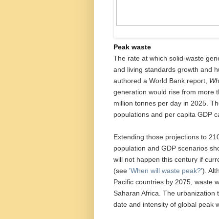
Peak waste
The rate at which solid-waste gen
and living standards growth and h
authored a World Bank report,
Wh
generation would rise from more t
million tonnes per day in 2025. T
populations and per capita GDP ca
Extending those projections to 21
population and GDP scenarios sho
will not happen this century if cur
(see
'When will waste peak?'
). Al
Pacific countries by 2075, waste wil
Saharan Africa. The urbanization tr
date and intensity of global peak 