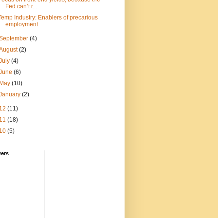
Fed can’t r...
Temp Industry: Enablers of precarious
employment
September
(4)
August
(2)
July
(4)
June
(6)
May
(10)
January
(2)
12
(11)
11
(18)
10
(5)
wers