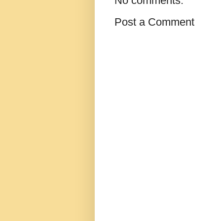
No comments:
Post a Comment