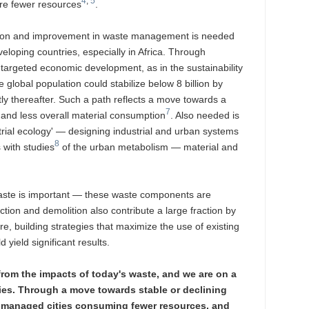
4
,
5
uire fewer resources
.
ption and improvement in waste management is needed
veloping countries, especially in Africa. Through
 targeted economic development, as in the sustainability
e global population could stabilize below 8 billion by
ly thereafter. Such a path reflects a move towards a
7
 and less overall material consumption
. Also needed is
trial ecology' — designing industrial and urban systems
8
 with studies
of the urban metabolism — material and
waste is important — these waste components are
tion and demolition also contribute a large fraction by
e, building strategies that maximize the use of existing
 yield significant results.
 from the impacts of today's waste, and we are on a
ties. Through a move towards stable or declining
r-managed cities consuming fewer resources, and