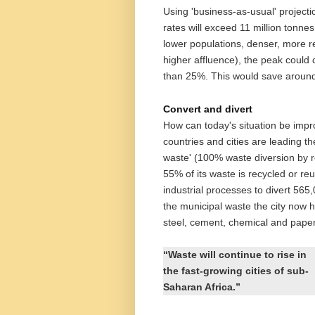
Using 'business-as-usual' projecti
rates will exceed 11 million tonne
lower populations, denser, more re
higher affluence), the peak could
than 25%. This would save around 
Convert and divert
How can today's situation be imp
countries and cities are leading th
waste' (100% waste diversion by r
55% of its waste is recycled or r
industrial processes to divert 565
the municipal waste the city now
steel, cement, chemical and paper
“Waste will continue to rise in
the fast-growing cities of sub-
Saharan Africa.”