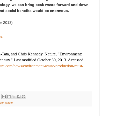
nology, we can bring peak waste forward and down.
nd social benefits would be enormous.
er 2013
)
re
-Tata, and Chris Kennedy. Nature, "Environment:
century." Last modified October 30, 2013. Accessed
ure.com/news/environment-waste-production-must-
ste
,
waste