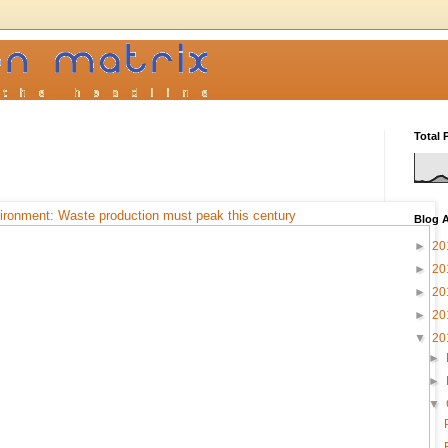
Total 
ironment: Waste production must peak this century
Blog A
►
20
►
20
►
20
►
20
▼
20
►
►
▼