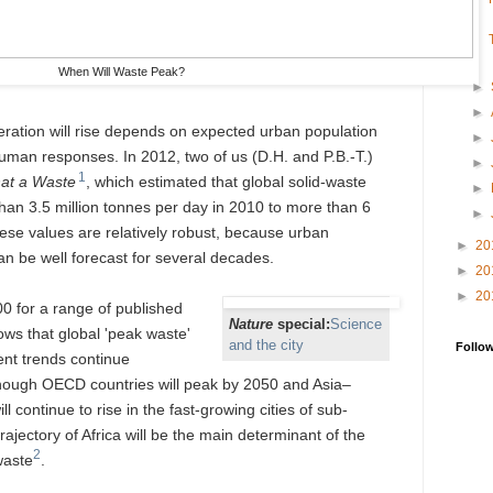
When Will Waste Peak?
►
►
eration will rise depends on expected urban population
►
uman responses. In 2012, two of us (D.H. and P.B.-T.)
►
1
at a Waste
, which estimated that global solid-waste
►
han 3.5 million tonnes per day in 2010 to more than 6
►
hese values are relatively robust, because urban
►
20
n be well forecast for several decades.
►
20
►
20
00 for a range of published
Nature
special:
Science
ws that global 'peak waste'
and the city
Follo
rent trends continue
though OECD countries will peak by 2050 and Asia–
l continue to rise in the fast-growing cities of sub-
ajectory of Africa will be the main determinant of the
2
waste
.