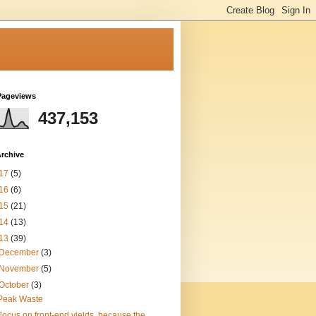
Pageviews
437,153
rchive
17
(5)
16
(6)
15
(21)
14
(13)
13
(39)
December
(3)
November
(5)
October
(3)
Peak Waste
Focus on front-end yields, because the