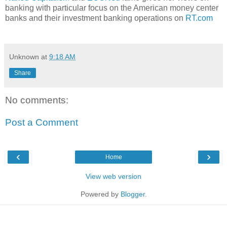
banking with particular focus on the American money center
banks and their investment banking operations on
RT.com
Unknown
at
9:18 AM
Share
No comments:
Post a Comment
‹
›
Home
View web version
Powered by
Blogger
.