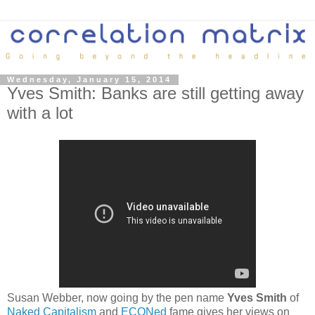
Wednesday, January 15, 2014
Yves Smith: Banks are still getting away
with a lot
Susan Webber, now going by the pen name
Yves Smith
of
Naked Capitalism
and
ECONed
fame gives her views on